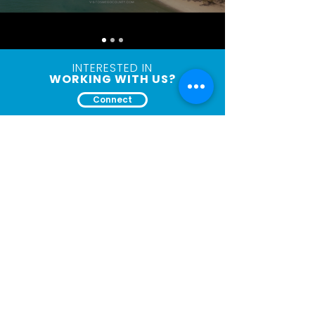
INTERESTED IN
WORKING WITH US?
Connect
Let's
Connect
First Name
Last Name
Email
Company