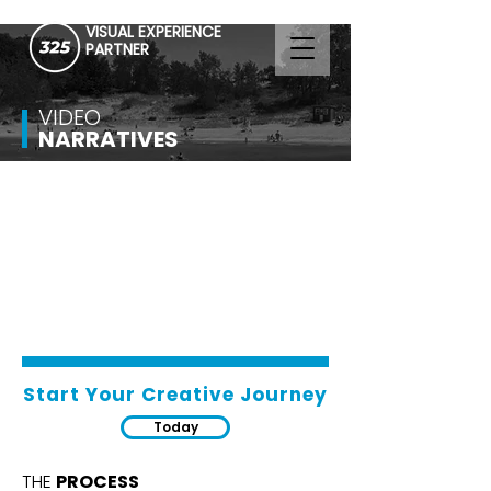
VISUAL EXPERIENCE
PARTNER
VIDEO
NARRATIVES
Start Your Creative Journey
Today
THE
PROCESS