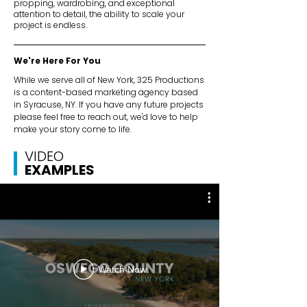
propping, wardrobing, and exceptional
attention to detail, the ability to scale your
project is endless.
We're Here For You
While we serve all of New York, 325 Productions
is a content-based marketing agency based
in Syracuse, NY. If you have any future projects
please feel free to reach out, we'd love to help
make your story come to life.
VIDEO
EXAMPLES
Watch Now