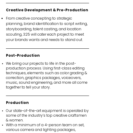
Creative Development & Pre-Production
From creative concepting to strategic
planning, brand identification to script writing,
storyboarding, talent casting, and location
scouting, 325 will cater each project to meet
your brands wants and needs to stand out.
Post-Production
We bring our projects to life in the post-
production process. Using first-class editing
techniques, elements such as color grading &
correction, graphics packages, voiceovers,
music, sound engineering, and more all come
together to tell your story.
Production
Our state-of-the-art equipment is operated by
some of the industry’s top creative craftsmen
& women.
With a minimum of a 4-person team on set,
various camera and lighting packages,