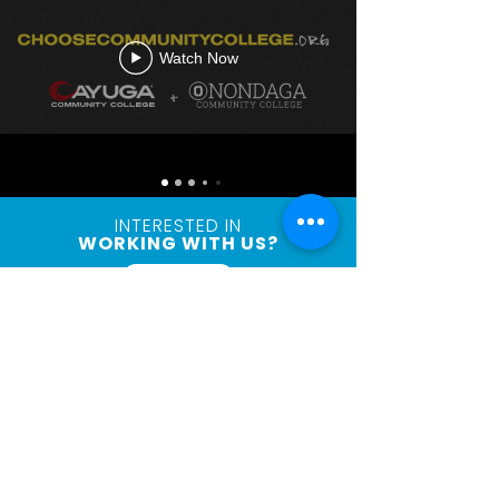
Watch Now
INTERESTED IN
WORKING WITH US?
Connect
Let's
Connect
First Name
Last Name