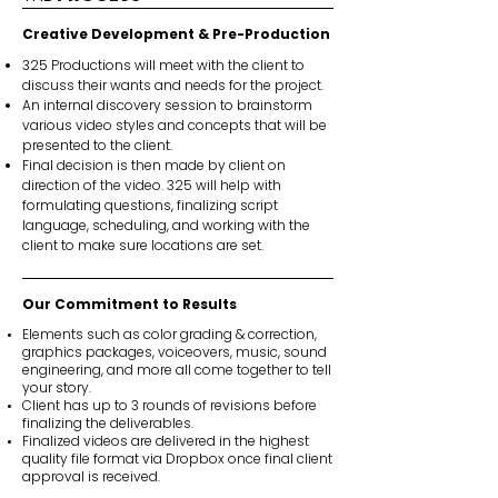
Creative Development & Pre-Production
325 Productions will meet with the client to
discuss their wants and needs for the project.
An internal discovery session to brainstorm
various video styles and concepts that will be
presented to the client.
Final decision is then made by client on
direction of the video. 325 will help with
formulating questions, finalizing script
language, scheduling, and working with the
client to make sure locations are set.
Our Commitment to Results
Elements such as color grading & correction,
graphics packages, voiceovers, music, sound
engineering, and more all come together to tell
your story.
Client has up to 3 rounds of revisions before
finalizing the deliverables.
Finalized videos are delivered in the highest
quality file format via Dropbox once final client
approval is received.