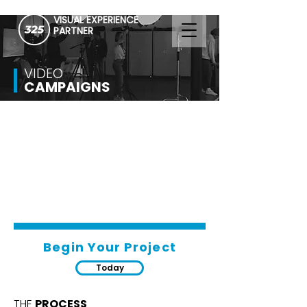
VISUAL EXPERIENCE
PARTNER
VIDEO
CAMPAIGNS
Begin Your Project
Today
THE
PROCESS