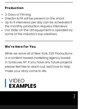
Production
2-Days of Filming
Director & PA will be present on the shoot
Up to 6 interviews per day can be scheduled if
the monthly production requires interviews.
Our state-of-the-art equipment is operated by
some of the industry’s top creatives.
We're Here For You
While we serve all of New York, 325 Productions
is a content-based marketing agency based
in Syracuse, NY. If you have any future projects
please feel free to reach out, we'd love to help
make your story come to life.
VIDEO
EXAMPLES