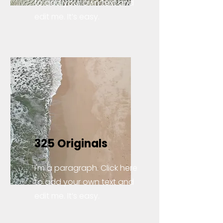
to add your own text and
edit me. It’s easy.
325 Originals
I'm a paragraph. Click here
to add your own text and
edit me. It’s easy.