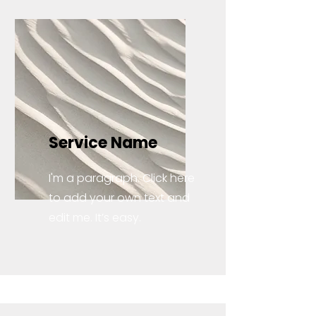
Service Name
I'm a paragraph. Click here
to add your own text and
edit me. It’s easy.