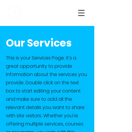
VISUAL EXPERIENCE
PARTNER
Our Services
This is your Services Page. It's a
great opportunity to provide
information about the services you
provide. Double click on the text
box to start editing your content
and make sure to add all the
relevant details you want to share
with site visitors. Whether you're
offering multiple services, courses