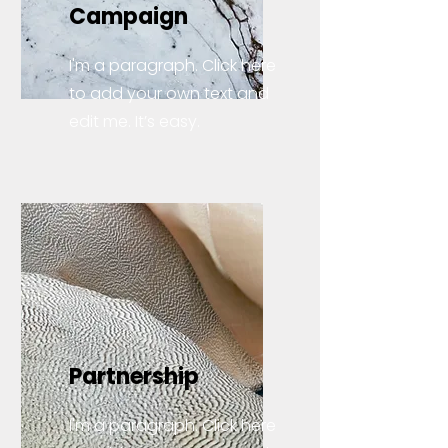
Campaign
I'm a paragraph. Click here
to add your own text and
edit me. It’s easy.
Partnership
I'm a paragraph. Click here