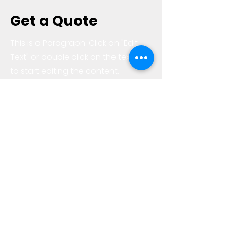
Get a Quote
This is a Paragraph. Click on "Edit
Text" or double click on the text box
to start editing the content.
First Name
Last Name
Email