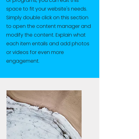
or programs, you can edit this
space to fit your website's needs.
Simply double click on this section
to open the content manager and
modify the content. Explain what
each item entails and add photos
or videos for even more
engagement.